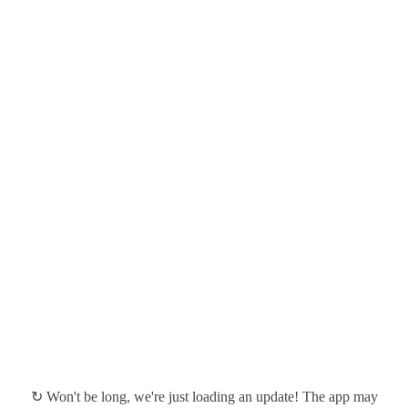
↻ Won't be long, we're just loading an update! The app may