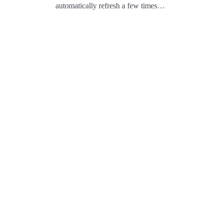
automatically refresh a few times…